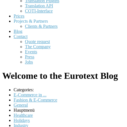
Translation Plugins
Translation API
COTI-Interface
Prices
Projects & Partners
Clients & Partners
Blog
Contact
Quote request
The Company
Events
Press
Jobs
Welcome to the Eurotext Blog
Categories:
E-Commerce in ...
Fashion & E-Commerce
General
Hauptmenü
Healthcare
Holidays
Industry