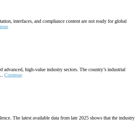
ation, interfaces, and compliance content are not ready for global
inue
d advanced, high‑value industry sectors. The country’s industrial
n.…
Continue
ence. The latest available data from late 2025 shows that the industry