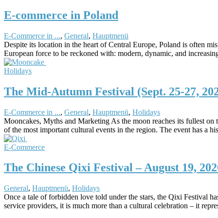
E-commerce in Poland
E-Commerce in ...
,
General
,
Hauptmenü
Despite its location in the heart of Central Europe, Poland is often 
European force to be reckoned with: modern, dynamic, and increasing
Holidays
The Mid-Autumn Festival (Sept. 25-27, 20
E-Commerce in ...
,
General
,
Hauptmenü
,
Holidays
Mooncakes, Myths and Marketing As the moon reaches its fullest on t
of the most important cultural events in the region. The event has a 
E-Commerce
The Chinese Qixi Festival – August 19, 202
General
,
Hauptmenü
,
Holidays
Once a tale of forbidden love told under the stars, the Qixi Festival
service providers, it is much more than a cultural celebration – it re