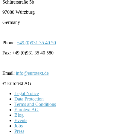
Schürerstraße 5b
97080 Würzburg
Germany
Phone:
+49 (0)931 35 40 50
Fax: +49 (0)931 35 40 580
Email:
info@eurotext.de
© Eurotext AG
Legal Notice
Data Protection
Terms and Conditions
Eurotext AG
Blog
Events
Jobs
Press