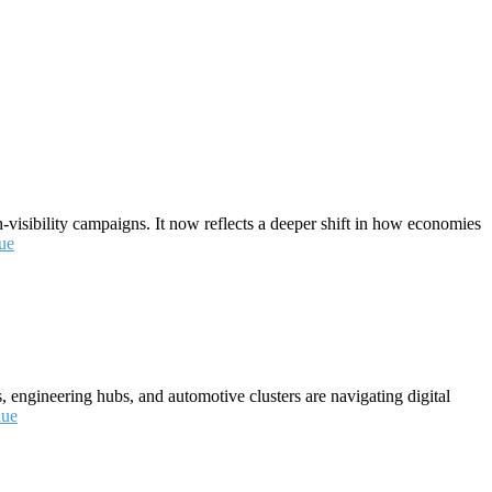
visibility campaigns. It now reflects a deeper shift in how economies
ue
, engineering hubs, and automotive clusters are navigating digital
nue