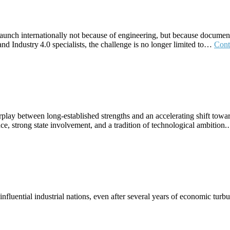
 launch internationally not because of engineering, but because document
nd Industry 4.0 specialists, the challenge is no longer limited to…
Cont
rplay between long‑established strengths and an accelerating shift towar
ce, strong state involvement, and a tradition of technological ambitio
uential industrial nations, even after several years of economic turbul