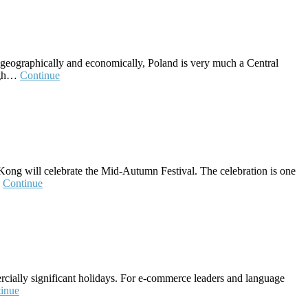
ut geographically and economically, Poland is very much a Central
high…
Continue
ong will celebrate the Mid-Autumn Festival. The celebration is one
…
Continue
ercially significant holidays. For e-commerce leaders and language
inue