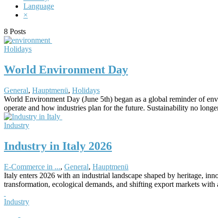
Language
×
8 Posts
Holidays
World Environment Day
General
,
Hauptmenü
,
Holidays
World Environment Day (June 5th) began as a global reminder of envir
operate and how industries plan for the future. Sustainability no long
Industry
Industry in Italy 2026
E-Commerce in ...
,
General
,
Hauptmenü
Italy enters 2026 with an industrial landscape shaped by heritage, inn
transformation, ecological demands, and shifting export markets with 
Industry