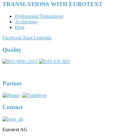
TRANSLATIONS WITH EUROTEXT
Professional Translations
Technology
Blog
Facebook
Xing
Linkedin
Quality
Partner
Contact
Eurotext AG