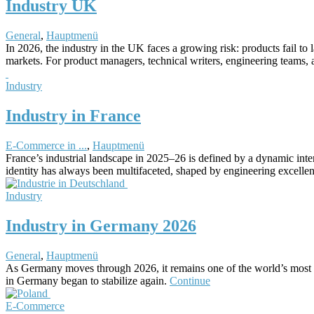
Industry UK
General
,
Hauptmenü
In 2026, the industry in the UK faces a growing risk: products fail to
markets. For product managers, technical writers, engineering teams, a
Industry
Industry in France
E-Commerce in ...
,
Hauptmenü
France’s industrial landscape in 2025–26 is defined by a dynamic inte
identity has always been multifaceted, shaped by engineering excellen
Industry
Industry in Germany 2026
General
,
Hauptmenü
As Germany moves through 2026, it remains one of the world’s most infl
in Germany began to stabilize again.
Continue
E-Commerce