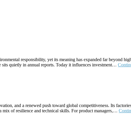
onmental responsibility, yet its meaning has expanded far beyond high‑
er sits quietly in annual reports. Today it influences investment…
Contin
ovation, and a renewed push toward global competitiveness. Its factories
a mix of resilience and technical skills. For product managers,…
Conti