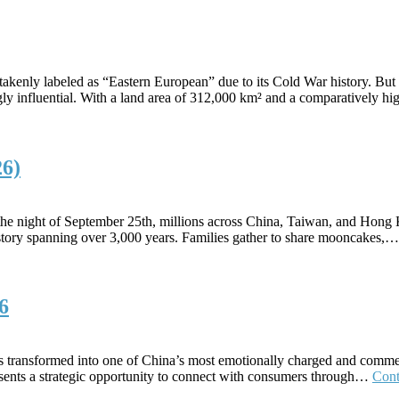
mistakenly labeled as “Eastern European” due to its Cold War history. B
ly influential. With a land area of 312,000 km² and a comparatively 
26)
he night of September 25th, millions across China, Taiwan, and Hong K
history spanning over 3,000 years. Families gather to share mooncakes,
6
 has transformed into one of China’s most emotionally charged and comm
presents a strategic opportunity to connect with consumers through…
Cont