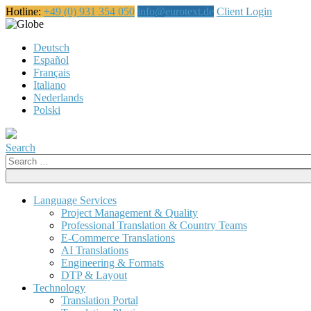
Hotline:
+49 (0) 931 354 050
info@eurotext.de
Client Login
English
Deutsch
Español
Français
Italiano
Nederlands
Polski
Search
Search
for:
Language Services
Project Management & Quality
Professional Translation & Country Teams
E-Commerce Translations
AI Translations
Engineering & Formats
DTP & Layout
Technology
Translation Portal