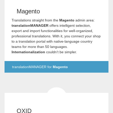
Magento
Translations straight from the
Magento
admin area:
translationMANAGER
offers intelligent selection,
export and import functionalities for well-organized,
professional translations. With it, you connect your shop
to a translation portal with native-language country
teams for more than 50 languages.
Internationalization
couldn’t be simpler.
translationMANAGER for
Magento
OXID