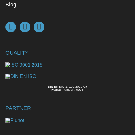
Blog
QUALITY
DIN EN ISO 17100:2016-05
Registernumber 7U563
PARTNER