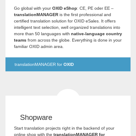
Go global with your
OXID eShop
: CE, PE oder EE –
translationMANAGER
is the first professional and
certified translation solution for OXID eSales. It offers
intelligent text selection, well organized translations into
more than 50 languages with
native-language country
teams
from across the globe. Everything is done in your
familiar OXID admin area.
translationMANAGER for
OXID
Shopware
Start translation projects right in the backend of your
online shop with the
translationMANAGER for