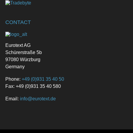
CONTACT
Eurotext AG
Schürerstraße 5b
97080 Würzburg
Germany
Phone:
+49 (0)931 35 40 50
Fax: +49 (0)931 35 40 580
Email:
info@eurotext.de