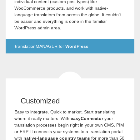
individual content (custom post types) like
WooCommerce products, and work with native-
language translators from across the globe. It couldn’t
be easier and everything is done in the familiar
WordPress admin area.
translationMANAGER for
WordPress
Customized
Easy to integrate. Quick to market. Start translating
where it really matters: With
easyConnector
your
translation processes begin right in your own CMS, PIM
or ERP. It connects your systems to a translation portal
with
native-language country teams
for more than 50