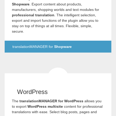
Shopware
. Export content about products,
manufacturers, shopping worlds and text modules for
professional translation
. The intelligent selection,
export and import functions of the plugin allow you to
stay on top of things at all times. Flexible, simple,
secure.
translationMANAGER for
Shopware
WordPress
The
translationMANAGER for WordPress
allows you
to export
WordPress multisite
content for professional
translations with ease. Select blog posts, pages and