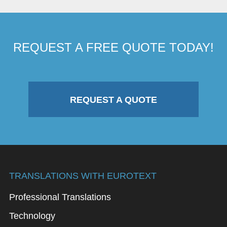
REQUEST A FREE QUOTE TODAY!
REQUEST A QUOTE
TRANSLATIONS WITH EUROTEXT
Professional Translations
Technology