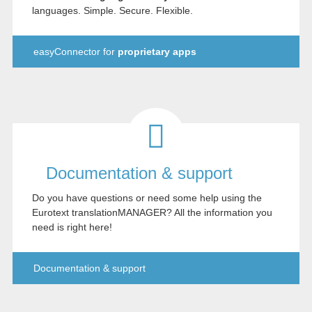
languages. Simple. Secure. Flexible.
easyConnector for
proprietary apps
Documentation & support
Do you have questions or need some help using the
Eurotext translationMANAGER? All the information you
need is right here!
Documentation & support