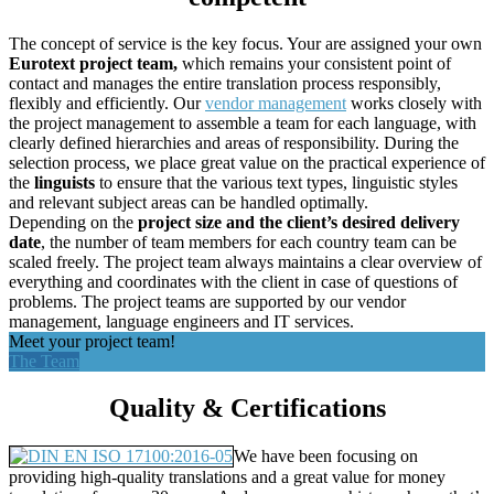
The concept of service is the key focus. Your are assigned your own
Eurotext project team,
which remains your consistent point of
contact and manages the entire translation process responsibly,
flexibly and efficiently. Our
vendor management
works closely with
the project management to assemble a team for each language, with
clearly defined hierarchies and areas of responsibility. During the
selection process, we place great value on the practical experience of
the
linguists
to ensure that the various text types, linguistic styles
and relevant subject areas can be handled optimally.
Depending on the
project size and the client’s desired delivery
date
, the number of team members for each country team can be
scaled freely. The project team always maintains a clear overview of
everything and coordinates with the client in case of questions of
problems. The project teams are supported by our vendor
management, language engineers and IT services.
Meet your project team!
The Team
Quality & Certifications
We have been focusing on
providing high-quality translations and a great value for money