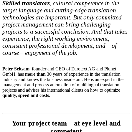
Skilled translators
, cultural competence in the
target language and cutting-edge translation
technologies are important. But only committed
project management can bring challenging
projects to a successful conclusion. And that takes
experience, the right working environment,
consistent professional development, and – of
course – enjoyment of the job.
Peter Seltsam
, founder and CEO of Eurotext AG and Plunet
GmbH, has
more than
30 years of experience in the translation
industry and knows the business inside out. He is an expert in the
management and process automation of multilingual translation
projects and advises his international clients on how to optimize
quality, speed and costs
.
Your project team – at eye level and
competent