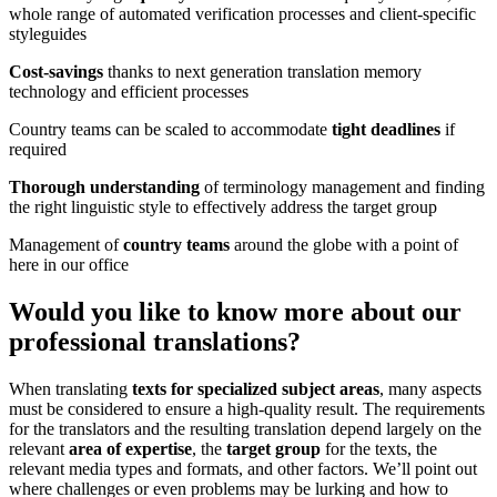
whole range of automated verification processes and client-specific
styleguides
Cost-savings
thanks to next generation translation memory
technology and efficient processes
Country teams can be scaled to accommodate
tight deadlines
if
required
Thorough understanding
of terminology management and finding
the right linguistic style to effectively address the target group
Management of
country teams
around the globe with a point of
here in our office
Would you like to know more about our
professional translations
?
When translating
texts for specialized subject areas
, many aspects
must be considered to ensure a high-quality result. The requirements
for the translators and the resulting translation depend largely on the
relevant
area of expertise
, the
target group
for the texts, the
relevant media types and formats, and other factors. We’ll point out
where challenges or even problems may be lurking and how to