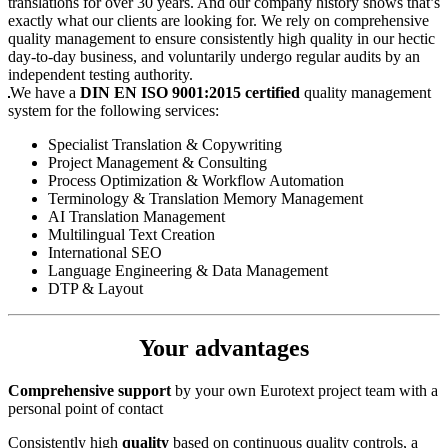
translations for over 30 years. And our company history shows that’s
exactly what our clients are looking for. We rely on comprehensive
quality management to ensure consistently high quality in our hectic
day-to-day business, and voluntarily undergo regular audits by an
independent testing authority.
We have a
DIN EN ISO 9001:2015 certified
quality management
system for the following services:
Specialist Translation & Copywriting
Project Management & Consulting
Process Optimization & Workflow Automation
Terminology & Translation Memory Management
AI Translation Management
Multilingual Text Creation
International SEO
Language Engineering & Data Management
DTP & Layout
Your advantages
Comprehensive support
by your own Eurotext project team with a
personal point of contact
Consistently high
quality
based on continuous quality controls, a