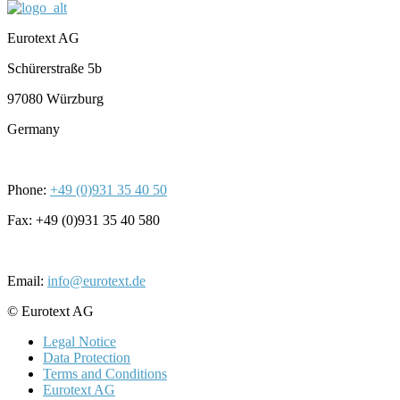
Eurotext AG
Schürerstraße 5b
97080 Würzburg
Germany
Phone:
+49 (0)931 35 40 50
Fax: +49 (0)931 35 40 580
Email:
info@eurotext.de
© Eurotext AG
Legal Notice
Data Protection
Terms and Conditions
Eurotext AG