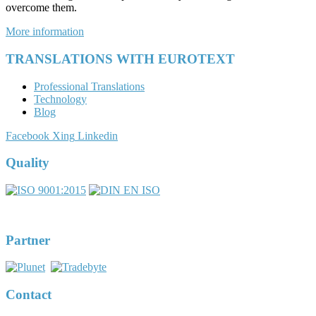
overcome them.
More information
TRANSLATIONS WITH EUROTEXT
Professional Translations
Technology
Blog
Facebook
Xing
Linkedin
Quality
DIN EN ISO 17100:2016-05
Registernumber 7U563
Partner
Contact