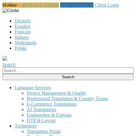
Hotline:
+49 (0) 931 354 050
info@eurotext.de
Client Login
English
Deutsch
Español
Français
Italiano
Nederlands
Polski
Search
Search
for:
Language Services
Project Management & Quality
Professional Translation & Country Teams
E-Commerce Translations
AI Translations
Engineering & Formats
DTP & Layout
Technology
Translation Portal