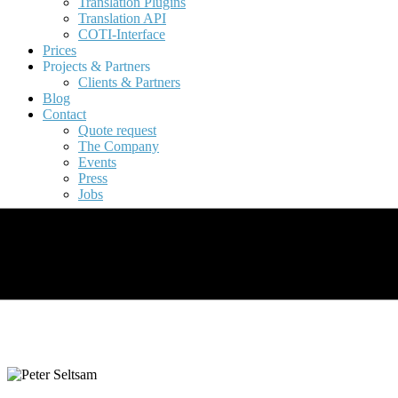
Translation Plugins
Translation API
COTI-Interface
Prices
Projects & Partners
Clients & Partners
Blog
Contact
Quote request
The Company
Events
Press
Jobs
Project Management &
Quality