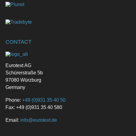
CONTACT
Eurotext AG
Schürerstraße 5b
97080 Würzburg
Germany
Phone:
+49 (0)931 35 40 50
Fax: +49 (0)931 35 40 580
Email:
info@eurotext.de