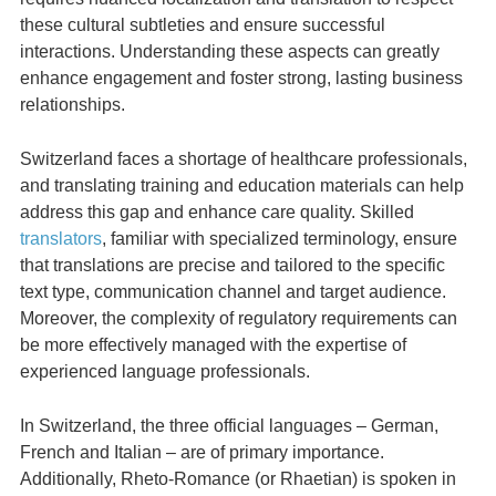
these cultural subtleties and ensure successful
interactions. Understanding these aspects can greatly
enhance engagement and foster strong, lasting business
relationships.
Switzerland faces a shortage of healthcare professionals,
and translating training and education materials can help
address this gap and enhance care quality. Skilled
translators
, familiar with specialized terminology, ensure
that translations are precise and tailored to the specific
text type, communication channel and target audience.
Moreover, the complexity of regulatory requirements can
be more effectively managed with the expertise of
experienced language professionals.
In Switzerland, the three official languages – German,
French and Italian – are of primary importance.
Additionally, Rheto-Romance (or Rhaetian) is spoken in