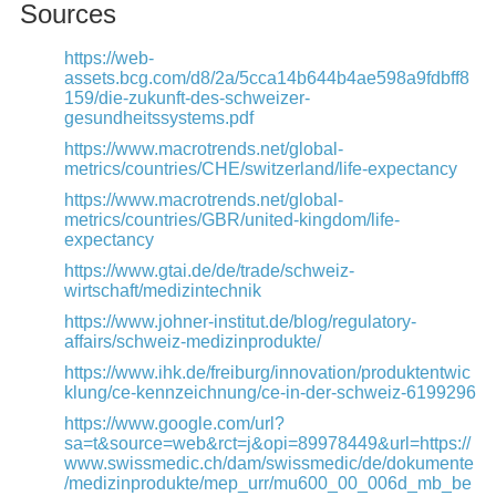
Sources
https://web-
assets.bcg.com/d8/2a/5cca14b644b4ae598a9fdbff8
159/die-zukunft-des-schweizer-
gesundheitssystems.pdf
https://www.macrotrends.net/global-
metrics/countries/CHE/switzerland/life-expectancy
https://www.macrotrends.net/global-
metrics/countries/GBR/united-kingdom/life-
expectancy
https://www.gtai.de/de/trade/schweiz-
wirtschaft/medizintechnik
https://www.johner-institut.de/blog/regulatory-
affairs/schweiz-medizinprodukte/
https://www.ihk.de/freiburg/innovation/produktentwic
klung/ce-kennzeichnung/ce-in-der-schweiz-6199296
https://www.google.com/url?
sa=t&source=web&rct=j&opi=89978449&url=https://
www.swissmedic.ch/dam/swissmedic/de/dokumente
/medizinprodukte/mep_urr/mu600_00_006d_mb_be