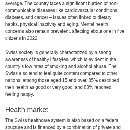
average. The country faces a significant burden of non-
communicable diseases like cardiovascular conditions,
diabetes, and cancer – issues often linked to dietary
habits, physical inactivity and aging. Mental health
concerns also remain prevalent, affecting about one in five
citizens in 2022.
Swiss society is generally characterized by a strong
awareness of healthy lifestyles, which is evident in the
country’s low rates of smoking and alcohol abuse. The
Swiss also tend to feel quite content compared to other
nations: among those aged 15 and over, 85% described
their health as good or very good, and 83% reported
feeling happy.
Health market
The Swiss healthcare system is also based on a federal
structure and is financed by a combination of private and