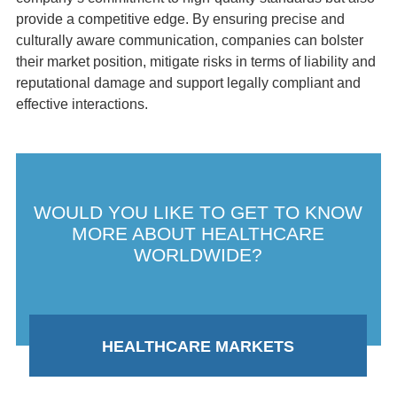
provide a competitive edge. By ensuring precise and
culturally aware communication, companies can bolster
their market position, mitigate risks in terms of liability and
reputational damage and support legally compliant and
effective interactions.
WOULD YOU LIKE TO GET TO KNOW
MORE ABOUT HEALTHCARE
WORLDWIDE?
HEALTHCARE MARKETS