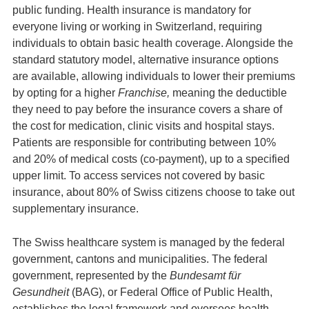
public funding. Health insurance is mandatory for
everyone living or working in Switzerland, requiring
individuals to obtain basic health coverage. Alongside the
standard statutory model, alternative insurance options
are available, allowing individuals to lower their premiums
by opting for a higher
Franchise,
meaning the deductible
they need to pay before the insurance covers a share of
the cost for medication, clinic visits and hospital stays.
Patients are responsible for contributing between 10%
and 20% of medical costs (co-payment), up to a specified
upper limit. To access services not covered by basic
insurance, about 80% of Swiss citizens choose to take out
supplementary insurance.
The Swiss healthcare system is managed by the federal
government, cantons and municipalities. The federal
government, represented by the
Bundesamt für
Gesundheit
(BAG), or Federal Office of Public Health,
establishes the legal framework and oversees health