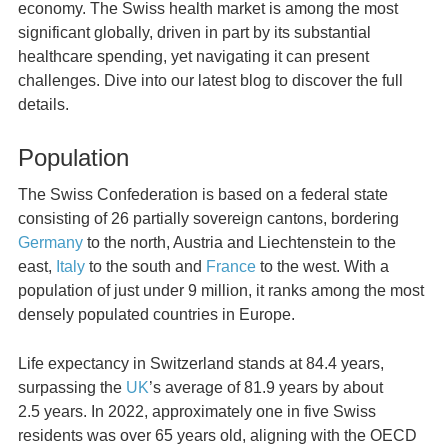
economy. The Swiss health market is among the most
significant globally, driven in part by its substantial
healthcare spending, yet navigating it can present
challenges. Dive into our latest blog to discover the full
details.
Population
The Swiss Confederation is based on a federal state
consisting of 26 partially sovereign cantons, bordering
Germany
to the north, Austria and Liechtenstein to the
east,
Italy
to the south and
France
to the west. With a
population of just under 9 million, it ranks among the most
densely populated countries in Europe.
Life expectancy in Switzerland stands at 84.4 years,
surpassing the
UK
’s average of 81.9 years by about
2.5 years. In 2022, approximately one in five Swiss
residents was over 65 years old, aligning with the OECD