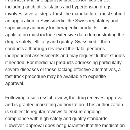
including antibiotics, statins and hypertension drugs,
involves several steps. First, the manufacturer must submit
an application to Swissmedic, the Swiss regulatory and
supervisory authority for therapeutic products. This
application must include extensive data demonstrating the
drug’s safety, efficacy and quality. Swissmedic then
conducts a thorough review of the data, performs
independent assessments and may request further studies
if needed. For medicinal products addressing particularly
severe diseases or those lacking effective alternatives, a
fast-track procedure may be available to expedite
approval.
Following a successful review, the drug receives approval
and is granted marketing authorization. This authorization
is subject to regular reviews to ensure ongoing
compliance with high safety and quality standards.
However, approval does not guarantee that the medication