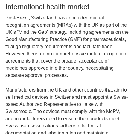
International health market
Post-Brexit, Switzerland has concluded mutual
recognition agreements (MRAs) with the UK as part of the
UK’s “Mind the Gap” strategy, including agreements on the
Good Manufacturing Practice (GMP) for pharmaceuticals,
to align regulatory requirements and facilitate trade.
However, there are no comprehensive mutual recognition
agreements that cover the broader acceptance of
medicines approved in either country, necessitating
separate approval processes.
Manufacturers from the UK and other countries that aim to
sell medical devices in Switzerland must appoint a Swiss-
based Authorized Representative to liaise with
Swissmedic. The devices must comply with the MePV,
and manufacturers need to ensure their products meet
Swiss risk classifications, adhere to technical
documentation and labeling rules and maintain a