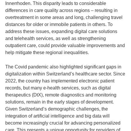
Innerrhoden. This disparity leads to considerable
differences in care quality across regions – resulting in
overtreatment in some areas and long, challenging travel
distances for older or immobile patients in others. To
address these issues, expanding digital care solutions
and telehealth services, as well as strengthening
outpatient care, could provide valuable improvements and
help mitigate these regional inequalities.
The Covid pandemic also highlighted significant gaps in
digitalization within Switzerland’s healthcare sector. Since
2022, the country has implemented electronic patient
records, but many e-health services, such as digital
therapeutics (DtX), remote diagnostics and monitoring
solutions, remain in the early stages of development.
Given Switzerland’s demographic challenges, the
integration of artificial intelligence and big data will
become increasingly crucial for advancing personalized
care. This presents a unique opportunity for providers of