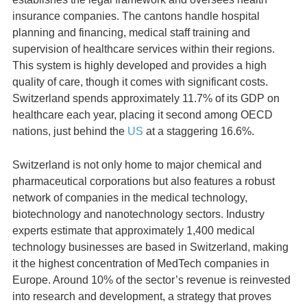
insurance companies. The cantons handle hospital
planning and financing, medical staff training and
supervision of healthcare services within their regions.
This system is highly developed and provides a high
quality of care, though it comes with significant costs.
Switzerland spends approximately 11.7% of its GDP on
healthcare each year, placing it second among OECD
nations, just behind the
US
at a staggering 16.6%.
Switzerland is not only home to major chemical and
pharmaceutical corporations but also features a robust
network of companies in the medical technology,
biotechnology and nanotechnology sectors. Industry
experts estimate that approximately 1,400 medical
technology businesses are based in Switzerland, making
it the highest concentration of MedTech companies in
Europe. Around 10% of the sector’s revenue is reinvested
into research and development, a strategy that proves