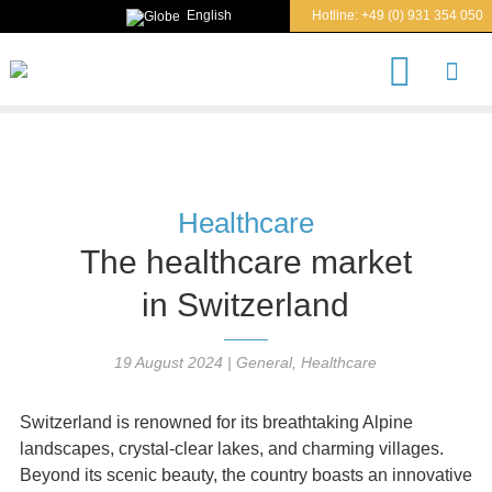
English
Hotline:
+49 (0) 931 354 050
S
e
a
r
c
h
Healthcare
The healthcare market
in Switzerland
19 August 2024
|
General
,
Healthcare
Switzerland is renowned for its breathtaking Alpine
landscapes, crystal-clear lakes, and charming villages.
Beyond its scenic beauty, the country boasts an innovative