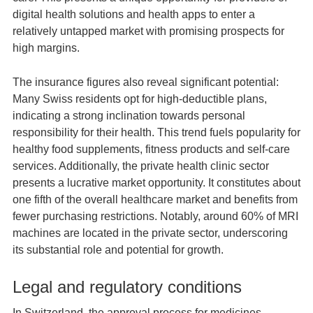
digital health solutions and health apps to enter a
relatively untapped market with promising prospects for
high margins.
The insurance figures also reveal significant potential:
Many Swiss residents opt for high-deductible plans,
indicating a strong inclination towards personal
responsibility for their health. This trend fuels popularity for
healthy food supplements, fitness products and self-care
services. Additionally, the private health clinic sector
presents a lucrative market opportunity. It constitutes about
one fifth of the overall healthcare market and benefits from
fewer purchasing restrictions. Notably, around 60% of MRI
machines are located in the private sector, underscoring
its substantial role and potential for growth.
Legal and regulatory conditions
In Switzerland, the approval process for medicines,