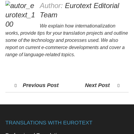
Author:
Eurotext Editorial
Team
We explain how internationalization
works, provide tips for your translation projects and outline
some of the technology and processes used. We also
report on current e-commerce developments and cover a
range of language-related topics.
Previous Post
Next Post
TRANSLATIONS WITH EUROTEXT