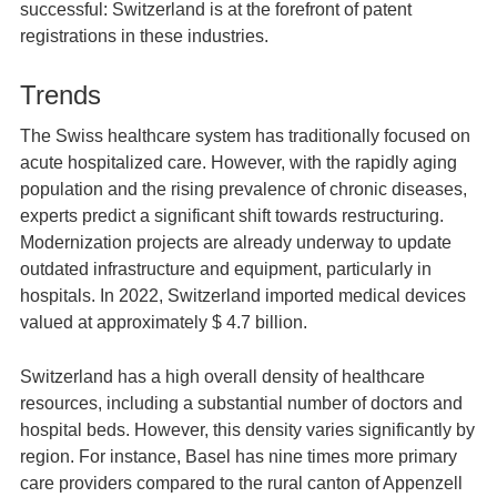
successful: Switzerland is at the forefront of patent
registrations in these industries.
Trends
The Swiss healthcare system has traditionally focused on
acute hospitalized care. However, with the rapidly aging
population and the rising prevalence of chronic diseases,
experts predict a significant shift towards restructuring.
Modernization projects are already underway to update
outdated infrastructure and equipment, particularly in
hospitals. In 2022, Switzerland imported medical devices
valued at approximately $ 4.7 billion.
Switzerland has a high overall density of healthcare
resources, including a substantial number of doctors and
hospital beds. However, this density varies significantly by
region. For instance, Basel has nine times more primary
care providers compared to the rural canton of Appenzell