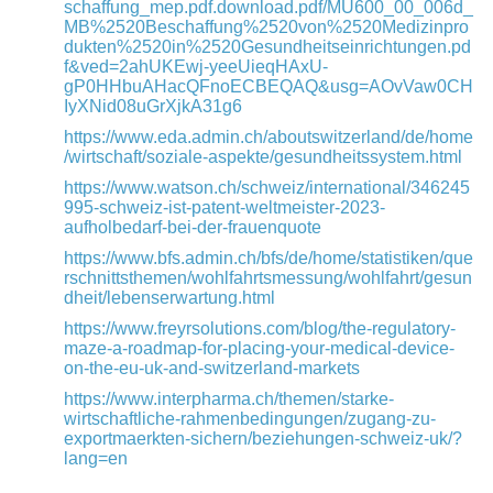
schaffung_mep.pdf.download.pdf/MU600_00_006d_
MB%2520Beschaffung%2520von%2520Medizinpro
dukten%2520in%2520Gesundheitseinrichtungen.pd
f&ved=2ahUKEwj-yeeUieqHAxU-
gP0HHbuAHacQFnoECBEQAQ&usg=AOvVaw0CH
IyXNid08uGrXjkA31g6
https://www.eda.admin.ch/aboutswitzerland/de/home
/wirtschaft/soziale-aspekte/gesundheitssystem.html
https://www.watson.ch/schweiz/international/346245
995-schweiz-ist-patent-weltmeister-2023-
aufholbedarf-bei-der-frauenquote
https://www.bfs.admin.ch/bfs/de/home/statistiken/que
rschnittsthemen/wohlfahrtsmessung/wohlfahrt/gesun
dheit/lebenserwartung.html
https://www.freyrsolutions.com/blog/the-regulatory-
maze-a-roadmap-for-placing-your-medical-device-
on-the-eu-uk-and-switzerland-markets
https://www.interpharma.ch/themen/starke-
wirtschaftliche-rahmenbedingungen/zugang-zu-
exportmaerkten-sichern/beziehungen-schweiz-uk/?
lang=en