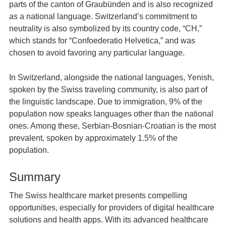
parts of the canton of Graubünden and is also recognized
as a national language. Switzerland’s commitment to
neutrality is also symbolized by its country code, “CH,”
which stands for “Confoederatio Helvetica,” and was
chosen to avoid favoring any particular language.
In Switzerland, alongside the national languages, Yenish,
spoken by the Swiss traveling community, is also part of
the linguistic landscape. Due to immigration, 9% of the
population now speaks languages other than the national
ones. Among these, Serbian-Bosnian-Croatian is the most
prevalent, spoken by approximately 1.5% of the
population.
Summary
The Swiss healthcare market presents compelling
opportunities, especially for providers of digital healthcare
solutions and health apps. With its advanced healthcare