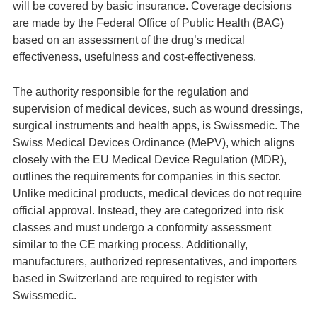
will be covered by basic insurance. Coverage decisions
are made by the Federal Office of Public Health (BAG)
based on an assessment of the drug’s medical
effectiveness, usefulness and cost-effectiveness.
The authority responsible for the regulation and
supervision of medical devices, such as wound dressings,
surgical instruments and health apps, is Swissmedic. The
Swiss Medical Devices Ordinance (MePV), which aligns
closely with the EU Medical Device Regulation (MDR),
outlines the requirements for companies in this sector.
Unlike medicinal products, medical devices do not require
official approval. Instead, they are categorized into risk
classes and must undergo a conformity assessment
similar to the CE marking process. Additionally,
manufacturers, authorized representatives, and importers
based in Switzerland are required to register with
Swissmedic.