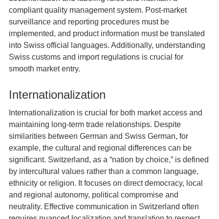
compliant quality management system. Post-market
surveillance and reporting procedures must be
implemented, and product information must be translated
into Swiss official languages. Additionally, understanding
Swiss customs and import regulations is crucial for
smooth market entry.
Internationalization
Internationalization is crucial for both market access and
maintaining long-term trade relationships. Despite
similarities between German and Swiss German, for
example, the cultural and regional differences can be
significant. Switzerland, as a “nation by choice,” is defined
by intercultural values rather than a common language,
ethnicity or religion. It focuses on direct democracy, local
and regional autonomy, political compromise and
neutrality. Effective communication in Switzerland often
requires nuanced localization and translation to respect