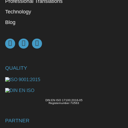
Professional Translations
Technology
Blog
QUALITY
DIN EN ISO 17100:2016-05
Registernumber 7U563
PARTNER