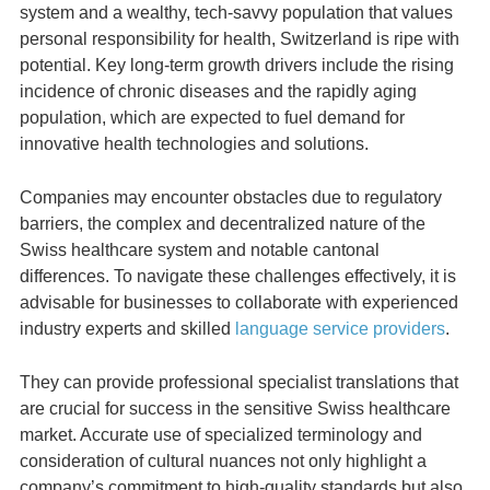
system and a wealthy, tech-savvy population that values
personal responsibility for health, Switzerland is ripe with
potential. Key long-term growth drivers include the rising
incidence of chronic diseases and the rapidly aging
population, which are expected to fuel demand for
innovative health technologies and solutions.
Companies may encounter obstacles due to regulatory
barriers, the complex and decentralized nature of the
Swiss healthcare system and notable cantonal
differences. To navigate these challenges effectively, it is
advisable for businesses to collaborate with experienced
industry experts and skilled
language service providers
.
They can provide professional specialist translations that
are crucial for success in the sensitive Swiss healthcare
market. Accurate use of specialized terminology and
consideration of cultural nuances not only highlight a
company’s commitment to high-quality standards but also