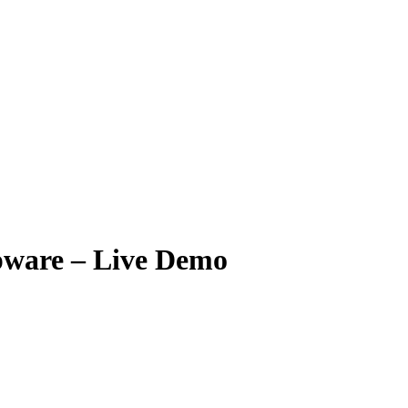
ware – Live Demo