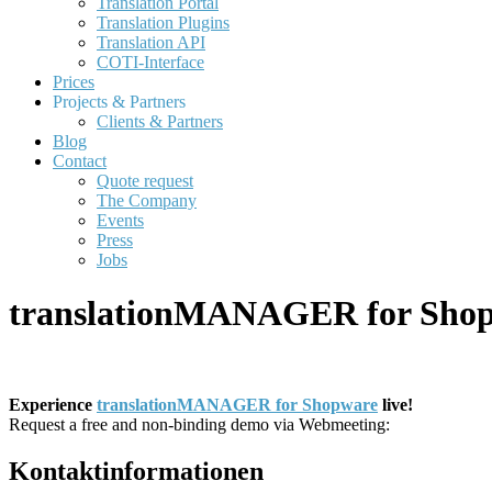
Translation Portal
Translation Plugins
Translation API
COTI-Interface
Prices
Projects & Partners
Clients & Partners
Blog
Contact
Quote request
The Company
Events
Press
Jobs
translationMANAGER for Shop
Experience
translationMANAGER for Shopware
live!
Request a free and non-binding demo via Webmeeting:
Kontaktinformationen