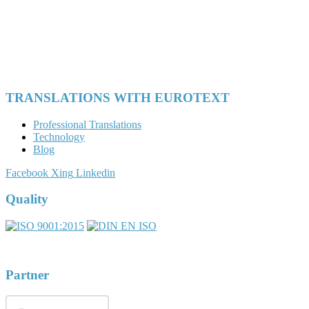
TRANSLATIONS WITH EUROTEXT
Professional Translations
Technology
Blog
Facebook
Xing
Linkedin
Quality
Partner