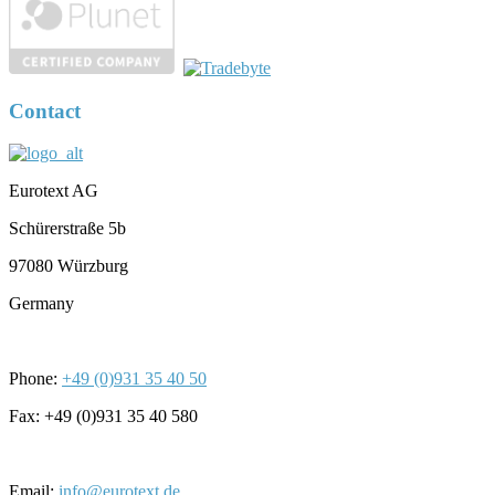
Contact
Eurotext AG
Schürerstraße 5b
97080 Würzburg
Germany
Phone:
+49 (0)931 35 40 50
Fax: +49 (0)931 35 40 580
Email:
info@eurotext.de