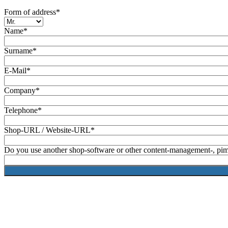
Form of address*
Name*
Surname*
E-Mail*
Company*
Telephone*
Shop-URL / Website-URL*
Do you use another shop-software or other content-management-, pim