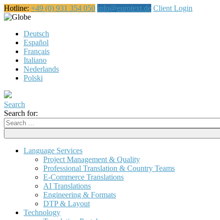
Hotline:
+49 (0) 931 354 050
info@eurotext.de
Client Login
English
Deutsch
Español
Français
Italiano
Nederlands
Polski
Search
Search for:
Language Services
Project Management & Quality
Professional Translation & Country Teams
E-Commerce Translations
AI Translations
Engineering & Formats
DTP & Layout
Technology