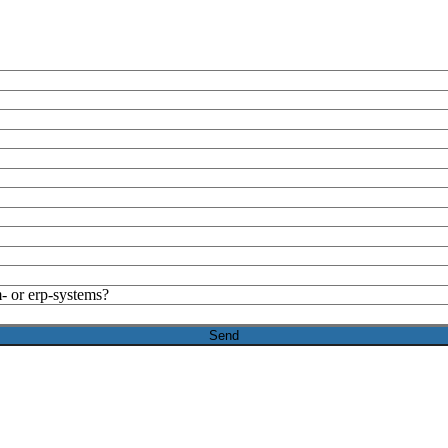
- or erp-systems?