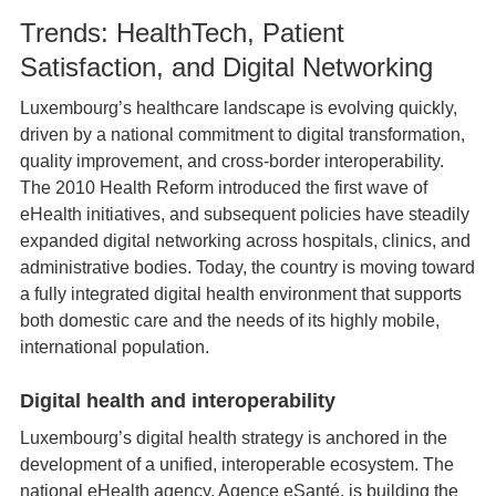
Trends: HealthTech, Patient
Satisfaction, and Digital Networking
Luxembourg’s healthcare landscape is evolving quickly,
driven by a national commitment to digital transformation,
quality improvement, and cross‑border interoperability.
The 2010 Health Reform introduced the first wave of
eHealth initiatives, and subsequent policies have steadily
expanded digital networking across hospitals, clinics, and
administrative bodies. Today, the country is moving toward
a fully integrated digital health environment that supports
both domestic care and the needs of its highly mobile,
international population.
Digital health and interoperability
Luxembourg’s digital health strategy is anchored in the
development of a unified, interoperable ecosystem. The
national eHealth agency, Agence eSanté, is building the