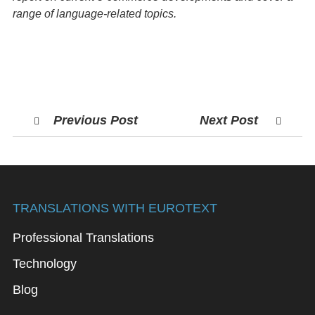
range of language-related topics.
Previous Post
Next Post
TRANSLATIONS WITH EUROTEXT
Professional Translations
Technology
Blog