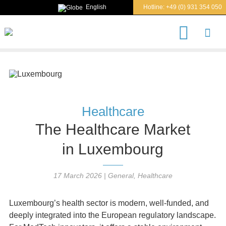
English
Hotline:
+49 (0) 931 354 050
S
e
a
r
c
h
Healthcare
The Healthcare Market
in Luxembourg
17 March 2026
|
General
,
Healthcare
Luxembourg’s health sector is modern, well‑funded, and
deeply integrated into the European regulatory landscape.