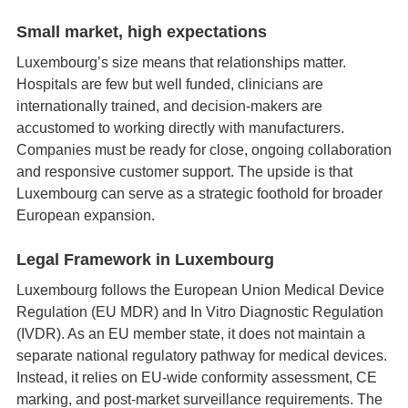
Small market, high expectations
Luxembourg’s size means that relationships matter.
Hospitals are few but well funded, clinicians are
internationally trained, and decision‑makers are
accustomed to working directly with manufacturers.
Companies must be ready for close, ongoing collaboration
and responsive customer support. The upside is that
Luxembourg can serve as a strategic foothold for broader
European expansion.
Legal Framework in Luxembourg
Luxembourg follows the European Union Medical Device
Regulation (EU MDR) and In Vitro Diagnostic Regulation
(IVDR). As an EU member state, it does not maintain a
separate national regulatory pathway for medical devices.
Instead, it relies on EU‑wide conformity assessment, CE
marking, and post‑market surveillance requirements. The