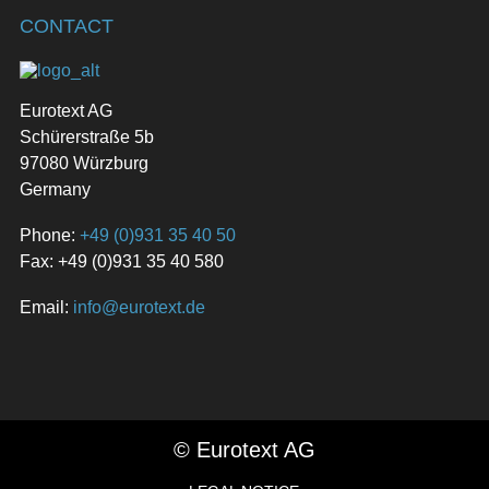
CONTACT
Eurotext AG
Schürerstraße 5b
97080 Würzburg
Germany
Phone:
+49 (0)931 35 40 50
Fax: +49 (0)931 35 40 580
Email:
info@eurotext.de
© Eurotext AG