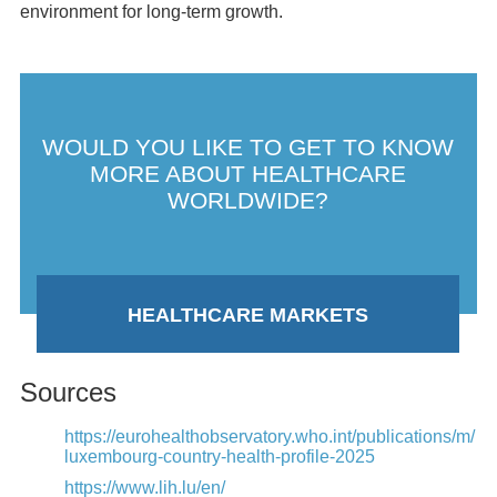
environment for long-term growth.
WOULD YOU LIKE TO GET TO KNOW
MORE ABOUT HEALTHCARE
WORLDWIDE?
HEALTHCARE MARKETS
Sources
https://eurohealthobservatory.who.int/publications/m/
luxembourg-country-health-profile-2025
https://www.lih.lu/en/