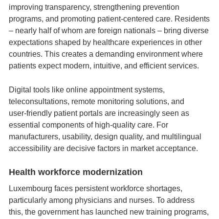
improving transparency, strengthening prevention
programs, and promoting patient‑centered care. Residents
– nearly half of whom are foreign nationals – bring diverse
expectations shaped by healthcare experiences in other
countries. This creates a demanding environment where
patients expect modern, intuitive, and efficient services.
Digital tools like online appointment systems,
teleconsultations, remote monitoring solutions, and
user‑friendly patient portals are increasingly seen as
essential components of high‑quality care. For
manufacturers, usability, design quality, and multilingual
accessibility are decisive factors in market acceptance.
Health workforce modernization
Luxembourg faces persistent workforce shortages,
particularly among physicians and nurses. To address
this, the government has launched new training programs,