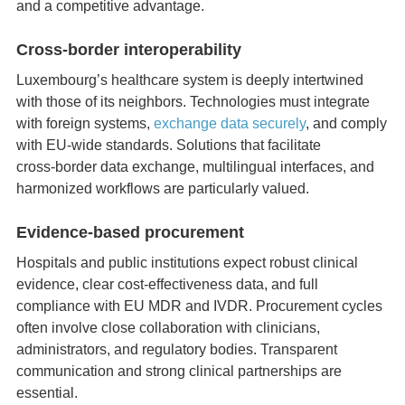
and a competitive advantage.
Cross‑border interoperability
Luxembourg’s healthcare system is deeply intertwined
with those of its neighbors. Technologies must integrate
with foreign systems,
exchange data securely
, and comply
with EU‑wide standards. Solutions that facilitate
cross‑border data exchange, multilingual interfaces, and
harmonized workflows are particularly valued.
Evidence‑based procurement
Hospitals and public institutions expect robust clinical
evidence, clear cost‑effectiveness data, and full
compliance with EU MDR and IVDR. Procurement cycles
often involve close collaboration with clinicians,
administrators, and regulatory bodies. Transparent
communication and strong clinical partnerships are
essential.