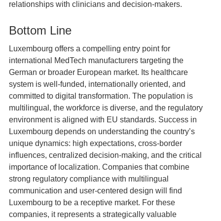
relationships with clinicians and decision‑makers.
Bottom Line
Luxembourg offers a compelling entry point for
international MedTech manufacturers targeting the
German or broader European market. Its healthcare
system is well‑funded, internationally oriented, and
committed to digital transformation. The population is
multilingual, the workforce is diverse, and the regulatory
environment is aligned with EU standards. Success in
Luxembourg depends on understanding the country’s
unique dynamics: high expectations, cross‑border
influences, centralized decision‑making, and the critical
importance of localization. Companies that combine
strong regulatory compliance with multilingual
communication and user-centered design will find
Luxembourg to be a receptive market. For these
companies, it represents a strategically valuable