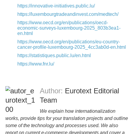
https://innovative-initiatives.public.lu/
https://luxembourgtradeandinvest.com/medtech/
https://www.oecd.org/en/publications/oecd-
economic-surveys-luxembourg-2025_803b3ea1-
en.html
https://www.oecd.org/en/publications/eu-country-
cancer-profile-luxembourg-2025_4cc3ab0d-en.html
https://statistiques.public.lu/en.html
https://www.fnr.lu/
Author:
Eurotext Editorial
Team
We explain how internationalization
works, provide tips for your translation projects and outline
some of the technology and processes used. We also
report on current e-commerce developments and cover a