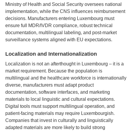
Ministry of Health and Social Security oversees national
implementation, while the CNS influences reimbursement
decisions. Manufacturers entering Luxembourg must
ensure full MDR/IVDR compliance, robust technical
documentation, multilingual labeling, and post‑market
surveillance systems aligned with EU expectations.
Localization and Internationalization
Localization is not an afterthought in Luxembourg – it is a
market requirement. Because the population is
multilingual and the healthcare workforce is internationally
diverse, manufacturers must adapt product
documentation, software interfaces, and marketing
materials to local linguistic and cultural expectations.
Digital tools must support multilingual operation, and
patient‑facing materials may require Luxembourgish.
Companies that invest in culturally and linguistically
adapted materials are more likely to build strong