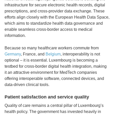
infrastructure for secure electronic health records, digital
prescriptions, and cross‑provider data exchange. These
efforts align closely with the European Health Data Space,
which aims to standardize health data governance and
enable seamless cross‑border access to medical
information.
Because so many healthcare workers commute from
Germany
, France, and
Belgium
, interoperability is not
optional – it is essential. Luxembourg is becoming a
testbed for cross‑border digital health integration, making
it an attractive environment for MedTech companies
offering interoperable software, connected devices, and
data‑driven clinical tools.
Patient satisfaction and service quality
Quality of care remains a central pillar of Luxembourg’s
health policy. The government has invested heavily in