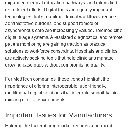
expanded medical education pathways, and intensified
recruitment efforts. Digital tools are equally important:
technologies that streamline clinical workflows, reduce
administrative burdens, and support remote or
asynchronous care are increasingly valued. Telemedicine,
digital triage systems, AI‑assisted diagnostics, and remote
patient monitoring are gaining traction as practical
solutions to workforce constraints. Hospitals and clinics
are actively seeking tools that help clinicians manage
growing caseloads without compromising quality.
For MedTech companies, these trends highlight the
importance of offering interoperable, user‑friendly,
multilingual digital solutions that integrate smoothly into
existing clinical environments.
Important Issues for Manufacturers
Entering the Luxembourg market requires a nuanced