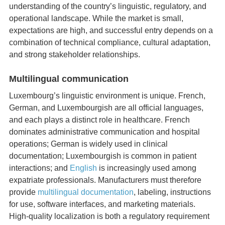
understanding of the country’s linguistic, regulatory, and
operational landscape. While the market is small,
expectations are high, and successful entry depends on a
combination of technical compliance, cultural adaptation,
and strong stakeholder relationships.
Multilingual communication
Luxembourg’s linguistic environment is unique. French,
German, and Luxembourgish are all official languages,
and each plays a distinct role in healthcare. French
dominates administrative communication and hospital
operations; German is widely used in clinical
documentation; Luxembourgish is common in patient
interactions; and
English
is increasingly used among
expatriate professionals. Manufacturers must therefore
provide
multilingual documentation
, labeling, instructions
for use, software interfaces, and marketing materials.
High‑quality localization is both a regulatory requirement