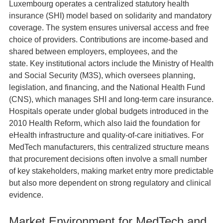
Luxembourg operates a centralized statutory health
insurance (SHI) model based on solidarity and mandatory
coverage. The system ensures universal access and free
choice of providers. Contributions are income‑based and
shared between employers, employees, and the
state. Key institutional actors include the Ministry of Health
and Social Security (M3S), which oversees planning,
legislation, and financing, and the National Health Fund
(CNS), which manages SHI and long‑term care insurance.
Hospitals operate under global budgets introduced in the
2010 Health Reform, which also laid the foundation for
eHealth infrastructure and quality‑of‑care initiatives. For
MedTech manufacturers, this centralized structure means
that procurement decisions often involve a small number
of key stakeholders, making market entry more predictable
but also more dependent on strong regulatory and clinical
evidence.
Market Environment for MedTech and