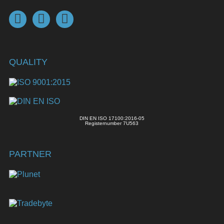
QUALITY
DIN EN ISO 17100:2016-05
Registernumber 7U563
PARTNER