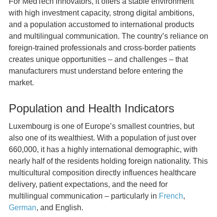
For MedTech innovators, it offers a stable environment
with high investment capacity, strong digital ambitions,
and a population accustomed to international products
and multilingual communication. The country’s reliance on
foreign-trained professionals and cross-border patients
creates unique opportunities – and challenges – that
manufacturers must understand before entering the
market.
Population and Health Indicators
Luxembourg is one of Europe’s smallest countries, but
also one of its wealthiest. With a population of just over
660,000, it has a highly international demographic, with
nearly half of the residents holding foreign nationality. This
multicultural composition directly influences healthcare
delivery, patient expectations, and the need for
multilingual communication – particularly in
French
,
German
, and English.