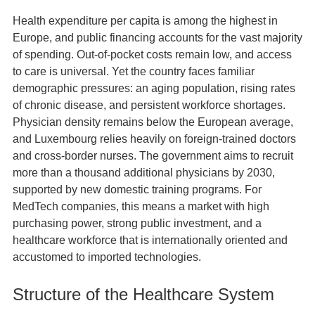
Health expenditure per capita is among the highest in
Europe, and public financing accounts for the vast majority
of spending. Out‑of‑pocket costs remain low, and access
to care is universal. Yet the country faces familiar
demographic pressures: an aging population, rising rates
of chronic disease, and persistent workforce shortages.
Physician density remains below the European average,
and Luxembourg relies heavily on foreign‑trained doctors
and cross‑border nurses. The government aims to recruit
more than a thousand additional physicians by 2030,
supported by new domestic training programs. For
MedTech companies, this means a market with high
purchasing power, strong public investment, and a
healthcare workforce that is internationally oriented and
accustomed to imported technologies.
Structure of the Healthcare System