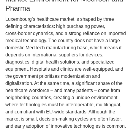
Pharma
Luxembourg’s healthcare market is shaped by three
defining characteristics: high purchasing power,
cross‑border dynamics, and a strong reliance on imported
medical technology. The country does not have a large
domestic MedTech manufacturing base, which means it
depends on international suppliers for devices,
diagnostics, digital health solutions, and specialized
equipment. Hospitals and clinics are well-equipped, and
the government prioritizes modernization and
digitalization. At the same time, a significant share of the
healthcare workforce – and many patients – come from
neighboring countries, creating a unique environment
where technologies must be interoperable, multilingual,
and compliant with EU‑wide standards. Although the
market is small, decision‑making cycles are often faster,
and early adoption of innovative technologies is common.