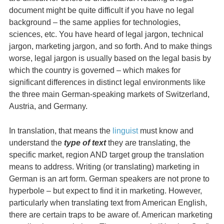
document might be quite difficult if you have no legal
background – the same applies for technologies,
sciences, etc. You have heard of legal jargon, technical
jargon, marketing jargon, and so forth. And to make things
worse, legal jargon is usually based on the legal basis by
which the country is governed – which makes for
significant differences in distinct legal environments like
the three main German-speaking markets of Switzerland,
Austria, and Germany.
In translation, that means the
linguist
must know and
understand the
type of text
they are translating, the
specific market, region AND target group the translation
means to address. Writing (or translating) marketing in
German is an art form. German speakers are not prone to
hyperbole – but expect to find it in marketing. However,
particularly when translating text from American English,
there are certain traps to be aware of. American marketing