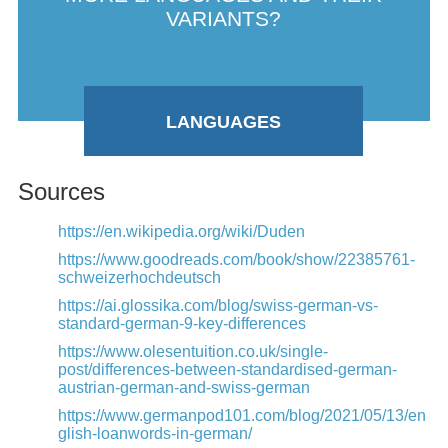
VARIANTS?
LANGUAGES
Sources
https://en.wikipedia.org/wiki/Duden
https://www.goodreads.com/book/show/22385761-
schweizerhochdeutsch
https://ai.glossika.com/blog/swiss-german-vs-
standard-german-9-key-differences
https://www.olesentuition.co.uk/single-
post/differences-between-standardised-german-
austrian-german-and-swiss-german
https://www.germanpod101.com/blog/2021/05/13/en
glish-loanwords-in-german/