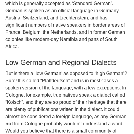
which is generally accepted as ‘Standard German’.
German is spoken as an official language in Germany,
Austria, Switzerland, and Liechtenstein, and has
significant numbers of native speakers in border areas of
France, Belgium, the Netherlands, and in former German
colonies like modern-day Namibia and parts of South
Africa.
Low German and Regional Dialects
But is there a ‘low German’ as opposed to ‘high German’?
Sure! It is called “Plattdeutsch” and is in most cases a
spoken version of the language, with a few exceptions. In
Cologne, for example, true natives speak a dialect called
“Kölsch”, and they are so proud of their heritage that there
are plenty of publications written in the dialect. It could
almost be considered a foreign language, as any German
not
from Cologne probably wouldn’t understand a word.
Would you believe that there is a small community of