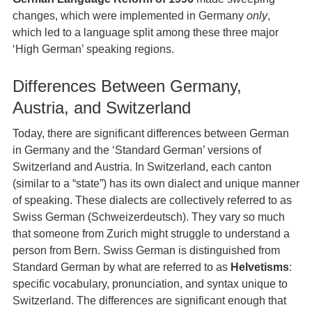
changes, which were implemented in Germany
only
,
which led to a language split among these three major
‘High German’ speaking regions.
Differences Between Germany,
Austria, and Switzerland
Today, there are significant differences between German
in Germany and the ‘Standard German’ versions of
Switzerland and Austria. In Switzerland, each canton
(similar to a “state”) has its own dialect and unique manner
of speaking. These dialects are collectively referred to as
Swiss German (Schweizerdeutsch). They vary so much
that someone from Zurich might struggle to understand a
person from Bern. Swiss German is distinguished from
Standard German by what are referred to as
Helvetisms
:
specific vocabulary, pronunciation, and syntax unique to
Switzerland. The differences are significant enough that