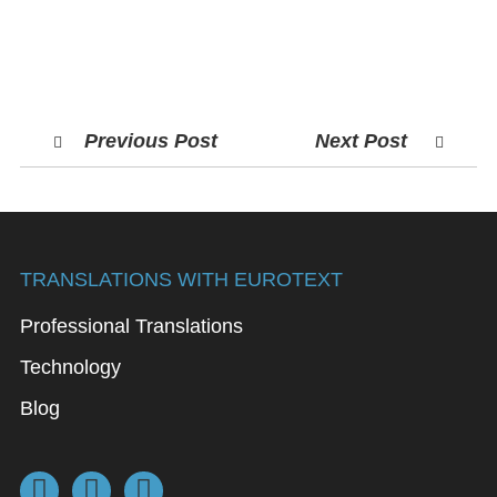
Previous Post
Next Post
TRANSLATIONS WITH EUROTEXT
Professional Translations
Technology
Blog