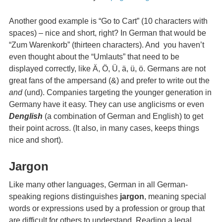
Another good example is “Go to Cart” (10 characters with
spaces) – nice and short, right? In German that would be
“Zum Warenkorb” (thirteen characters). And you haven’t
even thought about the “Umlauts” that need to be
displayed correctly, like Ä, Ö, Ü, ä, ü, ö. Germans are not
great fans of the ampersand (&) and prefer to write out the
and
(und). Companies targeting the younger generation in
Germany have it easy. They can use anglicisms or even
Denglish
(a combination of German and English) to get
their point across. (It also, in many cases, keeps things
nice and short).
Jargon
Like many other languages, German in all German-
speaking regions distinguishes
jargon
, meaning special
words or expressions used by a profession or group that
are difficult for others to understand. Reading a legal