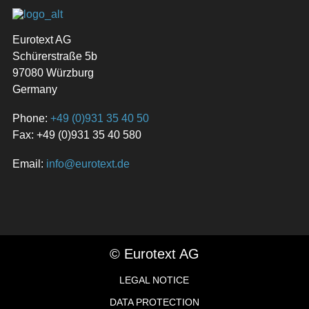
Eurotext AG
Schürerstraße 5b
97080 Würzburg
Germany
Phone:
+49 (0)931 35 40 50
Fax: +49 (0)931 35 40 580
Email:
info@eurotext.de
© Eurotext AG
LEGAL NOTICE
DATA PROTECTION