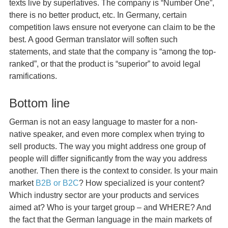
texts live by superlatives. The company is “Number One”,
there is no better product, etc. In Germany, certain
competition laws ensure not everyone can claim to be the
best. A good German translator will soften such
statements, and state that the company is “among the top-
ranked”, or that the product is “superior” to avoid legal
ramifications.
Bottom line
German is not an easy language to master for a non-
native speaker, and even more complex when trying to
sell products. The way you might address one group of
people will differ significantly from the way you address
another. Then there is the context to consider. Is your main
market
B2B or B2C
? How specialized is your content?
Which industry sector are your products and services
aimed at? Who is your target group – and WHERE? And
the fact that the German language in the main markets of