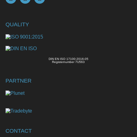
QUALITY
DIN EN ISO 17100:2016-05
Registernumber 7U563
PARTNER
CONTACT