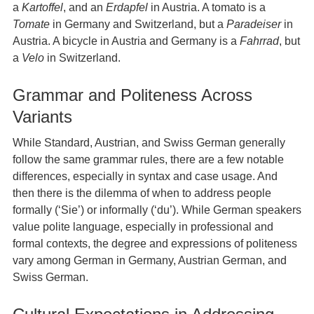
a
Kartoffel
, and an
Erdapfel
in Austria. A tomato is a
Tomate
in Germany and Switzerland, but a
Paradeiser
in
Austria. A bicycle in Austria and Germany is a
Fahrrad
, but
a
Velo
in Switzerland.
Grammar and Politeness Across
Variants
While Standard, Austrian, and Swiss German generally
follow the same grammar rules, there are a few notable
differences, especially in syntax and case usage. And
then there is the dilemma of when to address people
formally (‘Sie’) or informally (‘du’). While German speakers
value polite language, especially in professional and
formal contexts, the degree and expressions of politeness
vary among German in Germany, Austrian German, and
Swiss German.