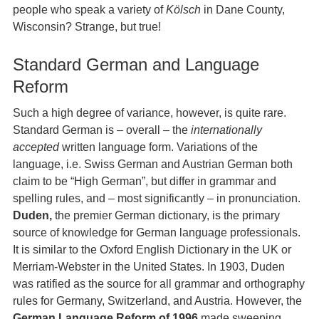
people who speak a variety of
Kölsch
in Dane County,
Wisconsin? Strange, but true!
Standard German and Language
Reform
Such a high degree of variance, however, is quite rare.
Standard German is – overall – the
internationally
accepted
written language form. Variations of the
language, i.e. Swiss German and Austrian German both
claim to be “High German”, but differ in grammar and
spelling rules, and – most significantly – in pronunciation.
Duden,
the premier German dictionary, is the primary
source of knowledge for German language professionals.
It is similar to the Oxford English Dictionary in the UK or
Merriam-Webster in the United States. In 1903, Duden
was ratified as the source for all grammar and orthography
rules for Germany, Switzerland, and Austria. However, the
German Language Reform of 1996
made sweeping