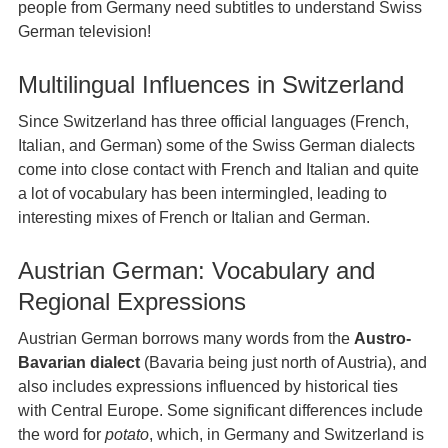
people from Germany need subtitles to understand Swiss
German television!
Multilingual Influences in Switzerland
Since Switzerland has three official languages (French,
Italian, and German) some of the Swiss German dialects
come into close contact with French and Italian and quite
a lot of vocabulary has been intermingled, leading to
interesting mixes of French or Italian and German.
Austrian German: Vocabulary and
Regional Expressions
Austrian German borrows many words from the
Austro-
Bavarian dialect
(Bavaria being just north of Austria), and
also includes expressions influenced by historical ties
with Central Europe. Some significant differences include
the word for
potato
, which, in Germany and Switzerland is