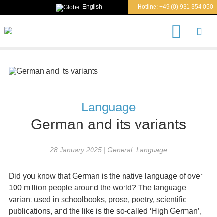
English
Hotline:
+49 (0) 931 354 050
S
e
a
r
c
h
Language
German and its variants
28 January 2025
|
General
,
Language
Did you know that German is the native language of over
100 million people around the world? The language
variant used in schoolbooks, prose, poetry, scientific
publications, and the like is the so-called ‘High German’,