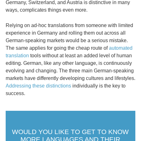
Germany, Switzerland, and Austria is distinctive in many
ways, complicates things even more.
Relying on ad-hoc translations from someone with limited
experience in Germany and rolling them out across all
German-speaking markets would be a serious mistake.
The same applies for going the cheap route of
automated
translation
tools without at least an added level of human
editing. German, like any other language, is continuously
evolving and changing. The three main German-speaking
markets have differently developing cultures and lifestyles.
Addressing these distinctions
individually is the key to
success.
WOULD YOU LIKE TO GET TO KNOW
MORE LANGUAGES AND THEIR