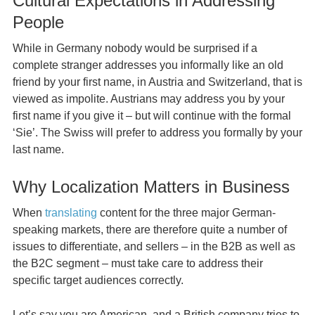
Cultural Expectations in Addressing
People
While in Germany nobody would be surprised if a
complete stranger addresses you informally like an old
friend by your first name, in Austria and Switzerland, that is
viewed as impolite. Austrians may address you by your
first name if you give it – but will continue with the formal
‘Sie’. The Swiss will prefer to address you formally by your
last name.
Why Localization Matters in Business
When
translating
content for the three major German-
speaking markets, there are therefore quite a number of
issues to differentiate, and sellers – in the B2B as well as
the B2C segment – must take care to address their
specific target audiences correctly.
Let’s say you are American, and a British company tries to