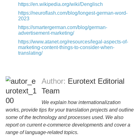
https://en.wikipedia.org/wiki/Denglisch
https://neuroflash.com/blog/longest-german-word-
2023
https://smartergerman.com/blog/german-
advertisement-marketing/
https://www.atanet.org/resources/legal-aspects-of-
marketing-content-things-to-consider-when-
translating/
Author:
Eurotext Editorial
Team
We explain how internationalization
works, provide tips for your translation projects and outline
some of the technology and processes used. We also
report on current e-commerce developments and cover a
range of language-related topics.