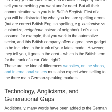
sell you something you want and/or need. But all their
communication with you is in
British English.
First of all,
you will be distracted by what you feel are spelling errors
(but are correct British English spelling, e.g.
customise
vs.
customize
, neighbour
instead of neighbor). Let’s also
assume, for example, that you work in the automotive
sector, and this British company offers a great new gadget
to be included in the trunk of your latest model. However,
they tell you, it goes in the
boot
– which is the British term
for the trunk of a car. Odd, right?
These are the kind of differences
websites, online shops,
and international sellers
must also expect when selling to
the three main German-speaking markets.
Technology, Anglicisms, and
Generational Gaps
Additionally, many words have been added to the German