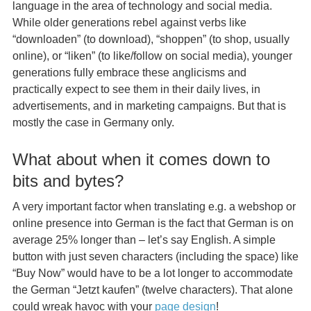
language in the area of technology and social media.
While older generations rebel against verbs like
“downloaden” (to download), “shoppen” (to shop, usually
online), or “liken” (to like/follow on social media), younger
generations fully embrace these anglicisms and
practically expect to see them in their daily lives, in
advertisements, and in marketing campaigns. But that is
mostly the case in Germany only.
What about when it comes down to
bits and bytes?
A very important factor when translating e.g. a webshop or
online presence into German is the fact that German is on
average 25% longer than – let’s say English. A simple
button with just seven characters (including the space) like
“Buy Now” would have to be a lot longer to accommodate
the German “Jetzt kaufen” (twelve characters). That alone
could wreak havoc with your
page design
!