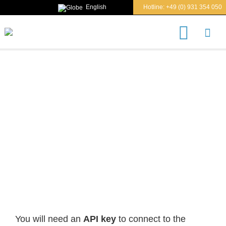
English
Hotline:
+49 (0) 931 354 050
S
e
a
r
c
h
REQUEST API KEY
You will need an
API key
to connect to the