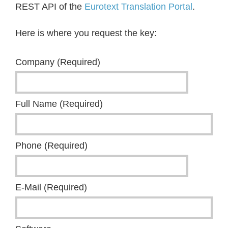
REST API of the
Eurotext Translation Portal
.
Here is where you request the key:
Company (Required)
Full Name (Required)
Phone (Required)
E-Mail (Required)