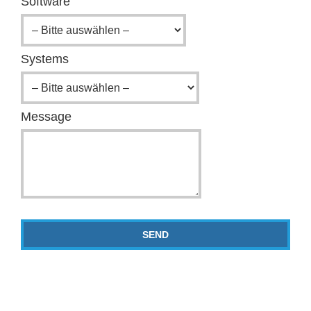
Software
Systems
Message