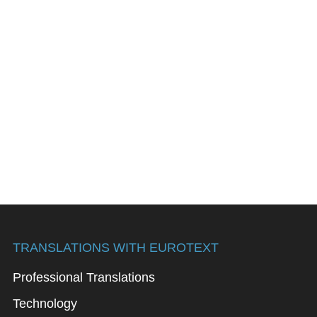
TRANSLATIONS WITH EUROTEXT
Professional Translations
Technology