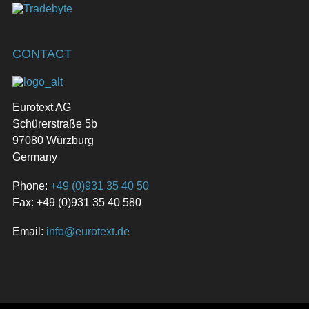
CONTACT
Eurotext AG
Schürerstraße 5b
97080 Würzburg
Germany
Phone:
+49 (0)931 35 40 50
Fax: +49 (0)931 35 40 580
Email:
info@eurotext.de