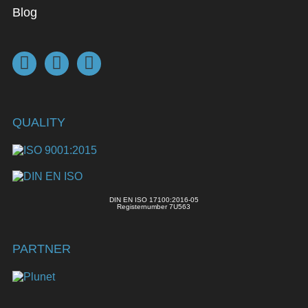
Blog
QUALITY
DIN EN ISO 17100:2016-05
Registernumber 7U563
PARTNER