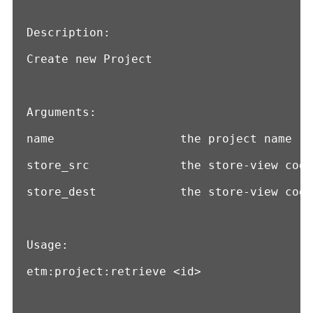
Description:

Create new Project

Arguments:

name                  the project name

store_src             the store-view code
store_dest            the store-view code
Usage:

etm:project:retrieve <id>
