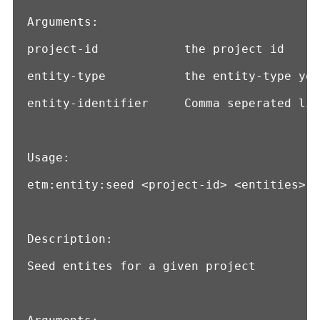
Arguments:

project-id            the project id

entity-type           the entity-type you
entity-identifier     Comma seperated lis
Usage:

etm:entity:seed <project-id> <entities>

Description:

Seed entites for a given project
