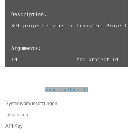
Description:

Set project status to transfer. Project c
Arguments:

id                    the project-id
zurück zur Übersicht
Systemvoraussetzungen
Installation
API Key