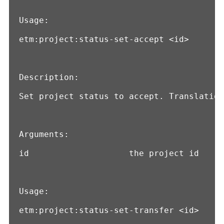
Usage:

etm:project:status-set-accept <id>

Description:

Set project status to accept. Translation
Arguments:

id                    the project id

Usage:

etm:project:status-set-transfer <id>
