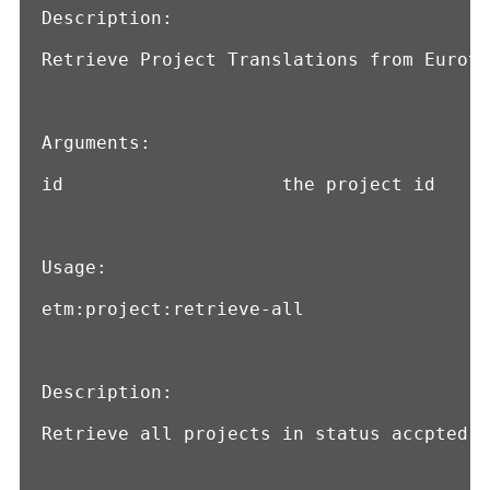
Description:

Retrieve Project Translations from Eurote
Arguments:

id                    the project id

Usage:

etm:project:retrieve-all

Description:

Retrieve all projects in status accpted f