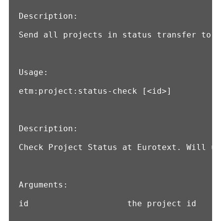
Description:

Send all projects in status transfer to E
Usage:

etm:project:status-check [<id>]

Description:

Check Project Status at Eurotext. Will up
Arguments:

id                    the project id
