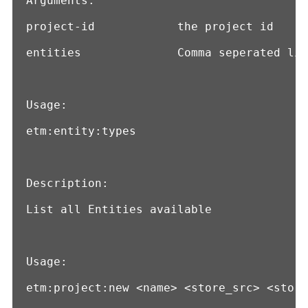
Arguments:

project-id            the project id

entities              Comma seperated lis
Usage:

etm:entity:types

Description:

List all Entities available

Usage:

etm:project:new <name> <store_src> <store