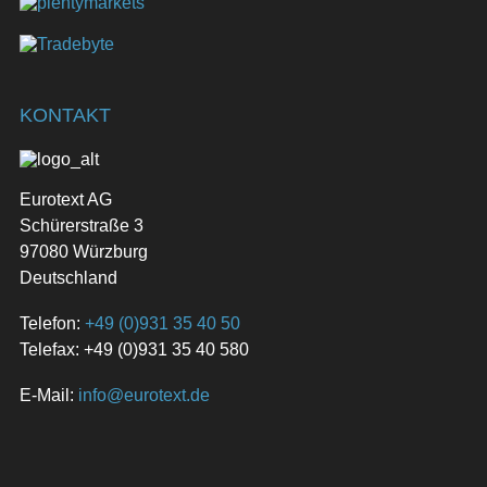
KONTAKT
Eurotext AG
Schürerstraße 3
97080 Würzburg
Deutschland
Telefon:
+49 (0)931 35 40 50
Telefax: +49 (0)931 35 40 580
E-Mail:
info@eurotext.de