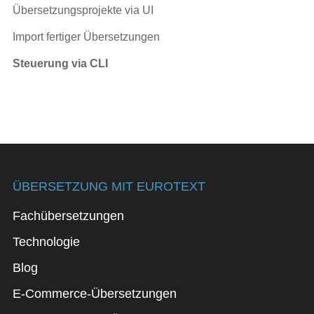
Übersetzungsprojekte via UI
Import fertiger Übersetzungen
Steuerung via CLI
ÜBERSETZUNG MIT EUROTEXT
Fachübersetzungen
Technologie
Blog
E-Commerce-Übersetzungen