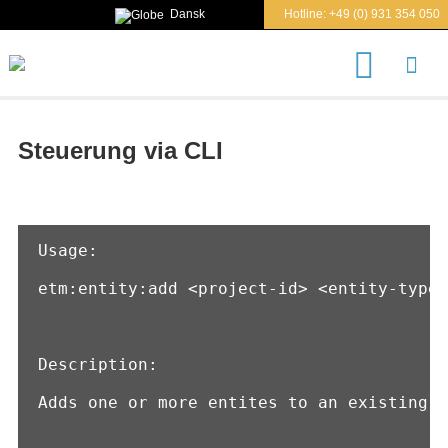
Dansk
Hotline:
+49 (0) 931 354 050
S
u
c
h
e
Steuerung via CLI
n
n
a
c
h
Usage:

etm:entity:add <project-id> <entity-type>
Description:

Adds one or more entites to an existing p