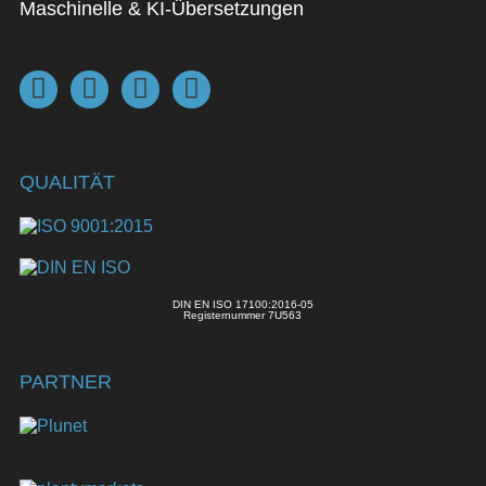
Maschinelle & KI-Übersetzungen
QUALITÄT
DIN EN ISO 17100:2016-05
Registernummer 7U563
PARTNER