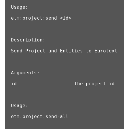
Usage:

etm:project:send <id>

Description:

Send Project and Entities to Eurotext

Arguments:

id                    the project id

Usage:

etm:project:send-all
